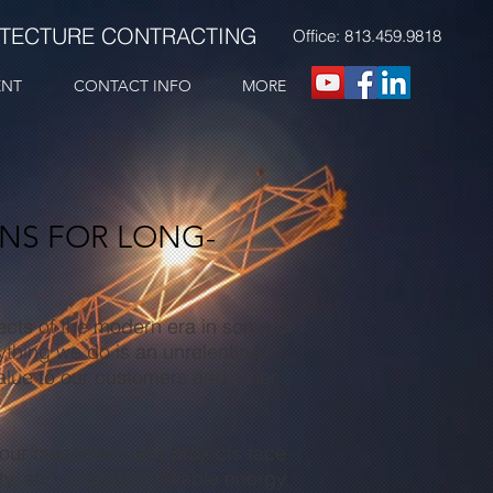
ITECTURE CONTRACTING
Office: 813.459.9818
ENT
CONTACT INFO
MORE
ONS FOR LONG-
cts of the modern era in some of
thing we do is an unrelenting
 value to our customers and other
, our customers and projects face
y, and access to reliable energy,