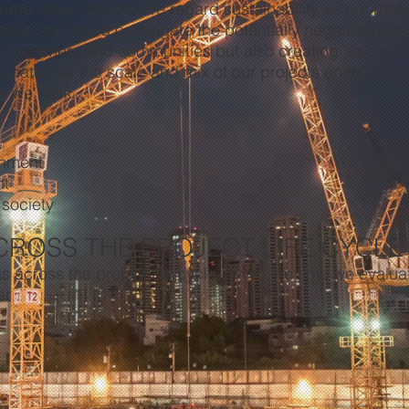
orce development. We regard sustainability as our respon
sible and avoid or mitigate the potentially negative ones
r customers and communities but also creating an enabli
tunate that the scale and mix of our projects enable us t
e we work.
onment
nt
 society
CROSS THE PROJECT LIFE CYCLE
s across the project life cycle—from the time we evaluat
er