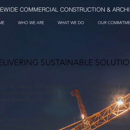
TEWIDE COMMERCIAL CONSTRUCTION & ARCH
ME
WHO WE ARE
WHAT WE DO
OUR COMMITM
LIVERING SUSTAINABLE SOLUTI
red, managed, and built some of the most complex proje
 environments around the country. Fundamental to every
vels of quality, safety, sustainability, performance, and
 inextricably linked to society’s progress. Increasingly
ty challenges—such as rising urbanization, water securit