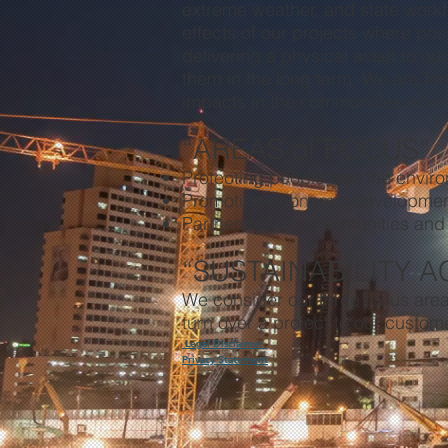
extreme weather, and state workf
effects of our projects where pos
delivering a physical asset to ou
them in the long term. We are for
impacts in the communities wher
“AREAS of FOCUS”
Protecting people and the envir
Promoting economic developme
Partnering with communities and
“SUSTAINABILITY A
We consider our three focus area
turn over a project to our custom
Legal Disclaimer
Privacy Statement