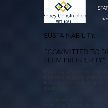
STA
HO
SUSTAINABILITY:
“COMMITTED TO DE
TERM PROSPERITY”
Robey
Construction has enginee
the most diverse and challenging
focus on delivering the highest le
stakeholders.
Our success around the country is
some of the toughest sustainabili