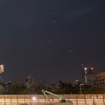
sibility to enhance the positive
. We believe that we are not just
ng environment that will benefit
o make significant positive
”
e an opportunity to the point we