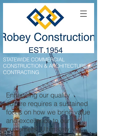
STATEWIDE COMMERCIAL
CONSTRUCTION & ARCHITECTURE
CONTRACTING
Enhancing our quality
culture requires a sustained
focus on how we bring value
and excellence to our
customers. Ultimately, we