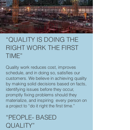
will be successful by making
a personal commitment to
work that is done right the
first time, every time.
“QUALITY IS DOING THE
RIGHT WORK THE FIRST
TIME”
Quality work reduces cost, improves
schedule, and in doing so, satisfies our
customers. We believe in achieving quality
by making solid decisions based on facts,
identifying issues before they occur,
promptly fixing problems should they
materialize, and inspiring every person on
a project to “do it right the first time.”
“PEOPLE- BASED
QUALITY”