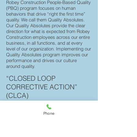
Robey
Construction People-Based Quality
(PBQ) program focuses on human
behaviors that drive “right the first time”
quality. We call them Quality Absolutes.
Our Quality Absolutes provide the clear
direction for what is expected from Robey
Construction employees across our entire
business, in all functions, and at every
level of our organization. Implementing our
Quality Absolutes program improves our
performance and drives our culture
around quality.
“CLOSED LOOP
CORRECTIVE ACTION”
(CLCA)
CLCA provides the processes, tools,
training, and expertise to improve the
Phone
identification and resolution of quality
issues while capturing lessons learned
and best practices within a collaborative
workspace. CLCA is a critical part of our